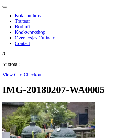
Kok aan huis
Traiteur
Bruiloft
Kookworkshop
Over Josjes Culinair
Contact
0
Subtotal:
--
View Cart
Checkout
IMG-20180207-WA0005