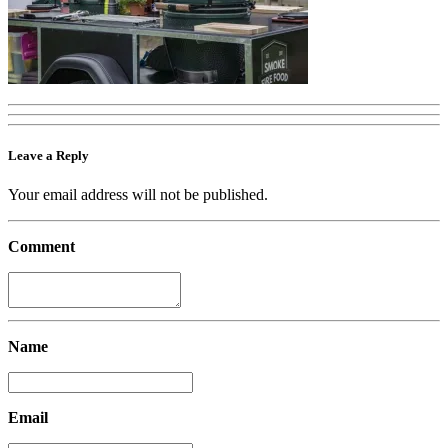
Leave a Reply
Your email address will not be published.
Comment
Name
Email